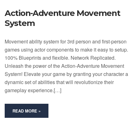
Action-Adventure Movement
System
Movement ability system for 3rd person and first-person
games using actor components to make it easy to setup.
100% Blueprints and flexible. Network Replicated.
Unleash the power of the Action-Adventure Movement
System! Elevate your game by granting your character a
dynamic set of abilities that will revolutionize their
gameplay experience.[…]
READ MORE »