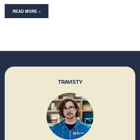
READ MORE »
TRAVISTY