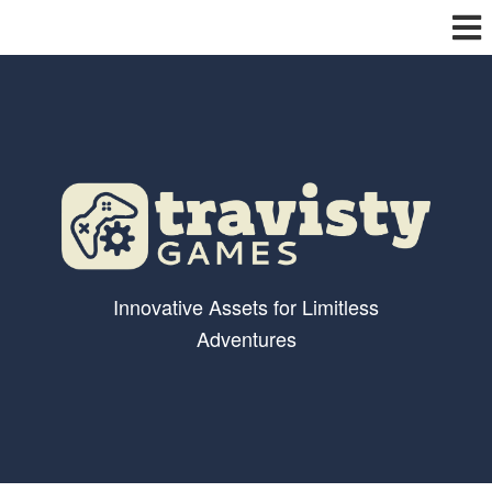
Innovative Assets for Limitless
Adventures