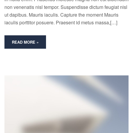
non venenatis nisl tempor. Suspendisse dictum feugiat nisl
ut dapibus. Mauris iaculis. Capture the moment Mauris
iaculis porttitor posuere. Praesent id metus massa,[…]
READ MORE »