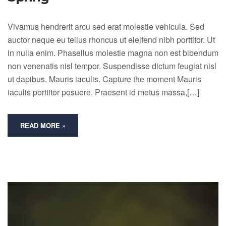
Vivamus hendrerit arcu sed erat molestie vehicula. Sed
auctor neque eu tellus rhoncus ut eleifend nibh porttitor. Ut
in nulla enim. Phasellus molestie magna non est bibendum
non venenatis nisl tempor. Suspendisse dictum feugiat nisl
ut dapibus. Mauris iaculis. Capture the moment Mauris
iaculis porttitor posuere. Praesent id metus massa,[…]
READ MORE »