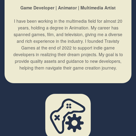
Game Developer | Animator | Multimedia Artist
I have been working in the multimedia field for almost 20
years, holding a degree in Animation. My career has
spanned games, film, and television, giving me a diverse
and rich experience in the industry. I founded Travisty
Games at the end of 2022 to support indie game
developers in realizing their dream projects. My goal is to
provide quality assets and guidance to new developers,
helping them navigate their game creation journey.