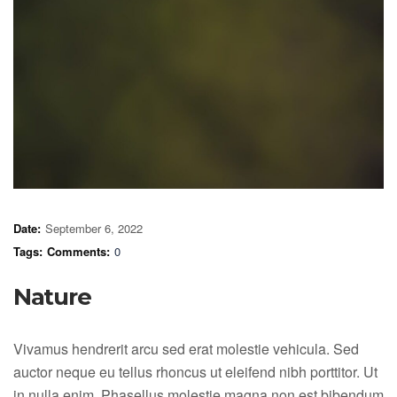
Date:
September 6, 2022
Tags:
Comments:
0
Nature
Vivamus hendrerit arcu sed erat molestie vehicula. Sed
auctor neque eu tellus rhoncus ut eleifend nibh porttitor. Ut
in nulla enim. Phasellus molestie magna non est bibendum