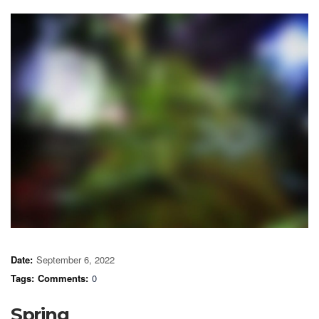
Date:
September 6, 2022
Tags:
Comments:
0
Spring