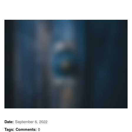
Date:
September 6, 2022
Tags:
Comments:
0