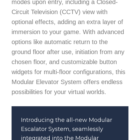
modes upon entry, including a Closed-
Circuit Television (CCTV) view with
optional effects, adding an extra layer of
immersion to your game. With advanced
options like automatic return to the
ground floor after use, initiation from any
chosen floor, and customizable button
widgets for multi-floor configurations, this
Modular Elevator System offers endless
possibilities for your virtual worlds.
Introducing the all-new Modular
Escalator System
, seamlessly
integrated into the Modular