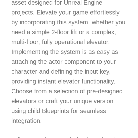
asset designed for Unreal Engine
projects. Elevate your game effortlessly
by incorporating this system, whether you
need a simple 2-floor lift or a complex,
multi-floor, fully operational elevator.
Implementing the system is as easy as
attaching the actor component to your
character and defining the input key,
providing instant elevator functionality.
Choose from a selection of pre-designed
elevators or craft your unique version
using child Blueprints for seamless
integration.