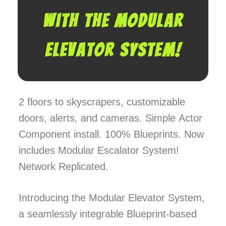
with the Modular
Elevator System!
2 floors to skyscrapers, customizable
doors, alerts, and cameras. Simple Actor
Component install. 100% Blueprints. Now
includes Modular Escalator System!
Network Replicated.
Introducing the Modular Elevator System,
a seamlessly integrable Blueprint-based