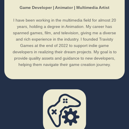
Game Developer | Animator | Multimedia Artist
I have been working in the multimedia field for almost 20
years, holding a degree in Animation. My career has
spanned games, film, and television, giving me a diverse
and rich experience in the industry. I founded Travisty
Games at the end of 2022 to support indie game
developers in realizing their dream projects. My goal is to
provide quality assets and guidance to new developers,
helping them navigate their game creation journey.