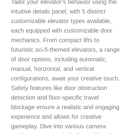
Tailor your elevator’s behavior using the
intuitive details panel, with 5 distinct
customizable elevator types available,
each equipped with customizable door
mechanics. From compact lifts to
futuristic sci-fi-themed elevators, a range
of door options, including automatic,
manual, horizontal, and vertical
configurations, await your creative touch.
Safety features like door obstruction
detection and floor-specific travel
blockage ensure a realistic and engaging
experience and allows for creative
gameplay. Dive into various camera