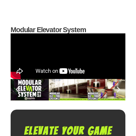
Modular Elevator System
Elevate your game