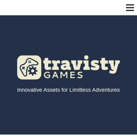
Innovative Assets for Limitless Adventures