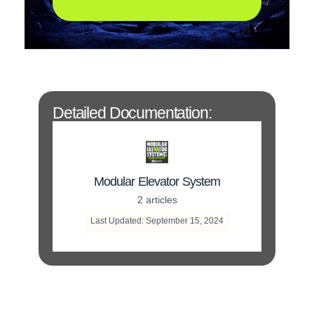
Detailed Documentation:
Modular Elevator System
2 articles
Last Updated: September 15, 2024