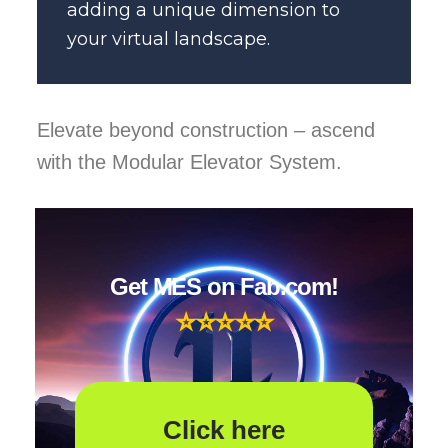
adding a unique dimension to
your virtual landscape.
Elevate beyond construction – ascend
with the Modular Elevator System.
Get MES on Fab.com!
⭐
⭐
⭐⭐⭐
Click here