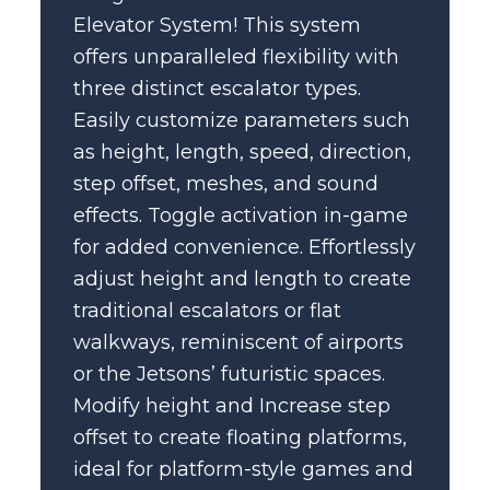
Elevator System! This system
offers unparalleled flexibility with
three distinct escalator types.
Easily customize parameters such
as height, length, speed, direction,
step offset, meshes, and sound
effects. Toggle activation in-game
for added convenience. Effortlessly
adjust height and length to create
traditional escalators or flat
walkways, reminiscent of airports
or the Jetsons’ futuristic spaces.
Modify height and Increase step
offset to create floating platforms,
ideal for platform-style games and