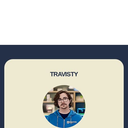
TRAVISTY