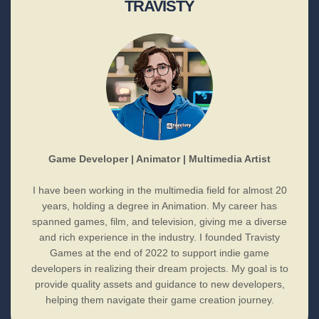
TRAVISTY
Game Developer | Animator | Multimedia Artist
I have been working in the multimedia field for almost 20
years, holding a degree in Animation. My career has
spanned games, film, and television, giving me a diverse
and rich experience in the industry. I founded Travisty
Games at the end of 2022 to support indie game
developers in realizing their dream projects. My goal is to
provide quality assets and guidance to new developers,
helping them navigate their game creation journey.