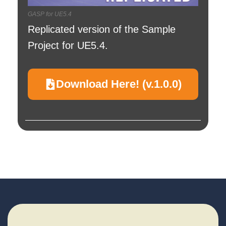
GASP for UE5.4
Replicated version of the Sample
Project for UE5.4.
Download Here! (v.1.0.0)