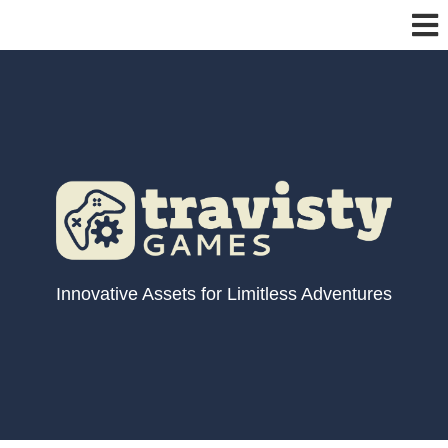
Innovative Assets for Limitless Adventures