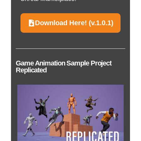
Download Here! (v.1.0.1)
Game Animation Sample Project
Replicated