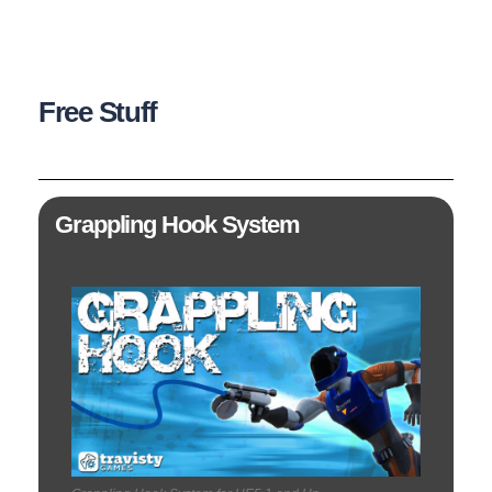
Free Stuff
Grappling Hook System