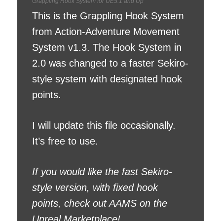
Grappling Hook System for UE5.1 and Up
This is the Grappling Hook System
from Action-Adventure Movement
System v1.3. The Hook System in
2.0 was changed to a faster Sekiro-
style system with designated hook
points.
I will update this file occasionally.
It’s free to use.
If you would like the fast Sekiro-
style version, with fixed hook
points, check out AAMS on the
Unreal Marketplace!